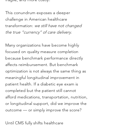
This conundrum exposes a deeper 
challenge in American healthcare 
transformation:
we still have not changed 
the true “currency” of care delivery.
Many organizations have become highly 
focused on quality measure completion 
because benchmark performance directly 
affects reimbursement. But benchmark 
optimization is not always the same thing as 
meaningful longitudinal improvement in 
patient health. If a diabetic eye exam is 
completed but the patient still cannot 
afford medications, transportation, nutrition, 
or longitudinal support, did we improve the 
outcome — or simply improve the score?
Until CMS fully shifts healthcare 
reimbursement toward measurable 