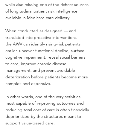
while also missing one of the richest sources 
of longitudinal patient risk intelligence 
available in Medicare care delivery.
When conducted as designed — and 
translated into proactive interventions — 
the AWV can identify rising-risk patients 
earlier, uncover functional decline, surface 
cognitive impairment, reveal social barriers 
to care, improve chronic disease 
management, and prevent avoidable 
deterioration before patients become more 
complex and expensive.
In other words, one of the very activities 
most capable of improving outcomes and 
reducing total cost of care is often financially 
deprioritized by the structures meant to 
support value-based care.