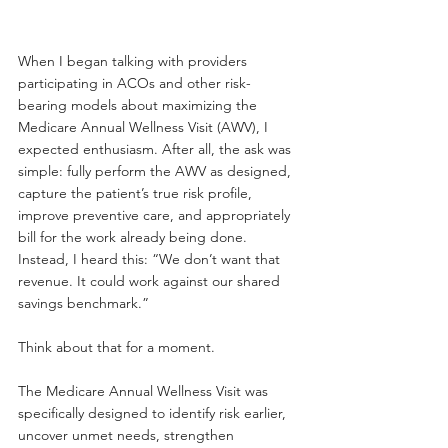
When I began talking with providers 
participating in ACOs and other risk-
bearing models about maximizing the 
Medicare Annual Wellness Visit (AWV), I 
expected enthusiasm. After all, the ask was 
simple: fully perform the AWV as designed, 
capture the patient’s true risk profile, 
improve preventive care, and appropriately 
bill for the work already being done.
Instead, I heard this: “We don’t want that 
revenue. It could work against our shared 
savings benchmark.”
Think about that for a moment.
The Medicare Annual Wellness Visit was 
specifically designed to identify risk earlier, 
uncover unmet needs, strengthen 