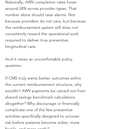
Nationally, AWV completion rates hover 
around 24% across provider types. That 
number alone should raise alarms. Not 
because providers do not care, but because 
the reimbursement system still does not 
consistently reward the operational work 
required to deliver true preventive, 
longitudinal care.
And it raises an uncomfortable policy 
question:
If CMS truly wants better outcomes within 
the current reimbursement structure, why 
wouldn’t AWV payments be carved out from 
shared savings benchmark calculations 
altogether? Why discourage or financially 
complicate one of the few preventive 
activities specifically designed to uncover 
risk before patients become sicker, more 
fragile, and more costly?