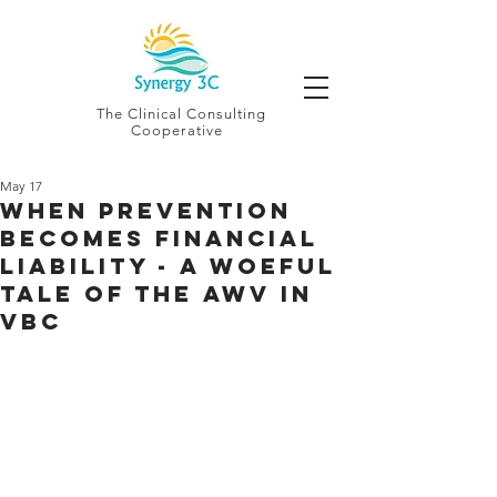
The Clinical Consulting
Cooperative
May 17
When Prevention
Becomes Financial
Liability - a Woeful
Tale of the AWV in
VBC