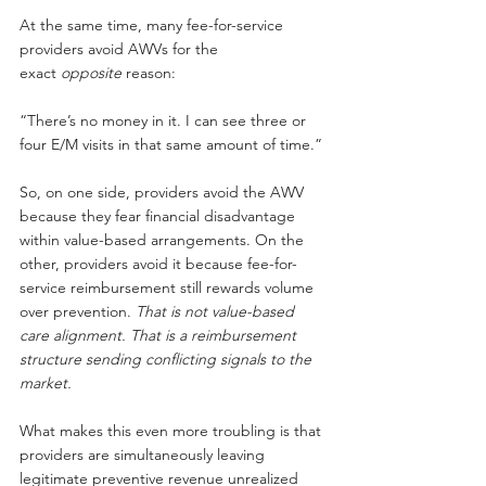
At the same time, many fee-for-service 
providers avoid AWVs for the 
exact
opposite
reason:
“There’s no money in it. I can see three or 
four E/M visits in that same amount of time.”
So, on one side, providers avoid the AWV 
because they fear financial disadvantage 
within value-based arrangements. On the 
other, providers avoid it because fee-for-
service reimbursement still rewards volume 
over prevention.
That is not value-based 
care alignment. That is a reimbursement 
structure sending conflicting signals to the 
market.
What makes this even more troubling is that 
providers are simultaneously leaving 
legitimate preventive revenue unrealized 