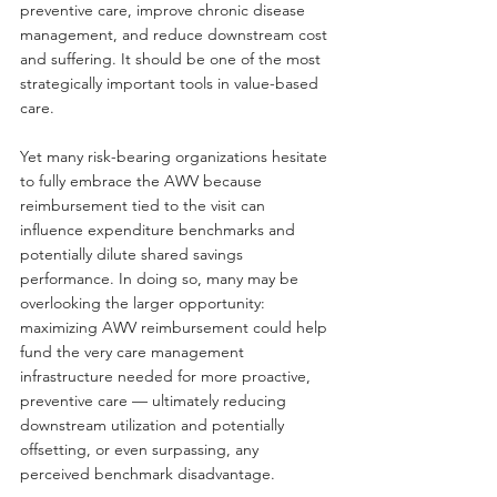
preventive care, improve chronic disease 
management, and reduce downstream cost 
and suffering. It should be one of the most 
strategically important tools in value-based 
care.
Yet many risk-bearing organizations hesitate 
to fully embrace the AWV because 
reimbursement tied to the visit can 
influence expenditure benchmarks and 
potentially dilute shared savings 
performance. In doing so, many may be 
overlooking the larger opportunity: 
maximizing AWV reimbursement could help 
fund the very care management 
infrastructure needed for more proactive, 
preventive care — ultimately reducing 
downstream utilization and potentially 
offsetting, or even surpassing, any 
perceived benchmark disadvantage.